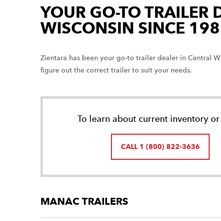
YOUR GO-TO TRAILER 
WISCONSIN SINCE 198
Zientara has been your go-to trailer dealer in Central
figure out the correct trailer to suit your needs.
To learn about current inventory or 
CALL 1 (800) 822-3636
MANAC TRAILERS