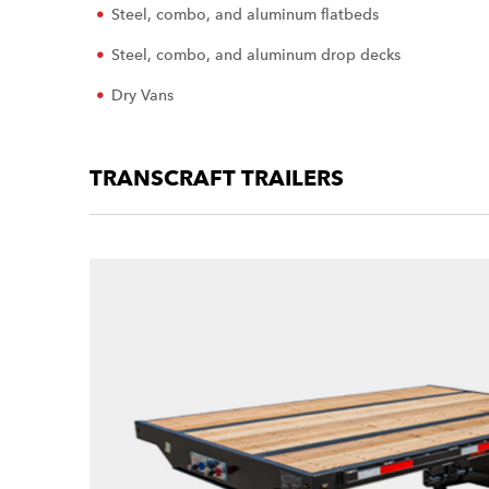
Steel, combo, and aluminum flatbeds
Steel, combo, and aluminum drop decks
Dry Vans
TRANSCRAFT TRAILERS