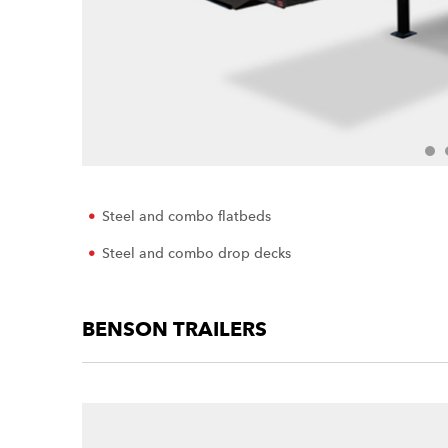
Steel and combo flatbeds
Steel and combo drop decks
BENSON TRAILERS