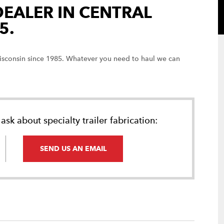
DEALER IN CENTRAL
5.
 Wisconsin since 1985. Whatever you need to haul we can
ask about specialty trailer fabrication:
SEND US AN EMAIL