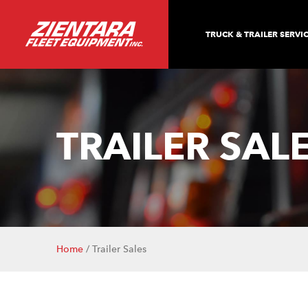
TRUCK & TRAILER SERVI
TRAILER SAL
Home
/ Trailer Sales