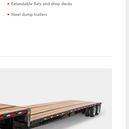
Extendable flats and drop decks
Steel dump trailers