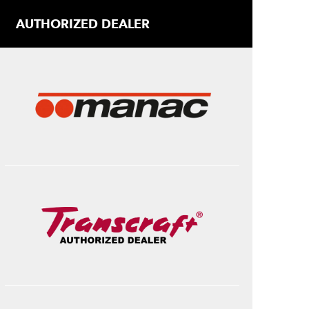
AUTHORIZED DEALER