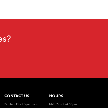
es?
CONTACT US
HOURS
Zientara Fleet Equipment
M-F: 7am to 4:30pm