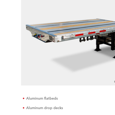
Aluminum flatbeds
Aluminum drop decks