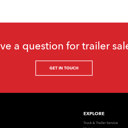
ve a question for trailer sal
GET IN TOUCH
EXPLORE
Truck & Trailer Service