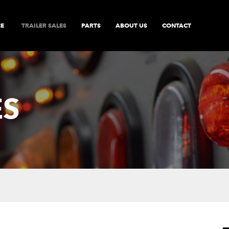
CE
TRAILER SALES
PARTS
ABOUT US
CONTACT
ES