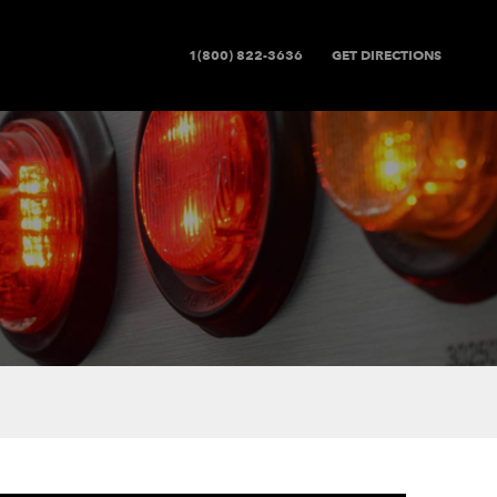
1(800) 822-3636
GET DIRECTIONS