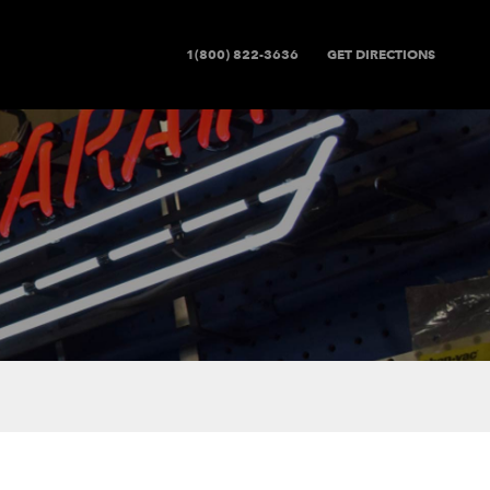
1(800) 822-3636
GET DIRECTIONS