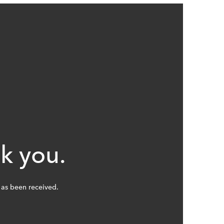
k you.
as been received.