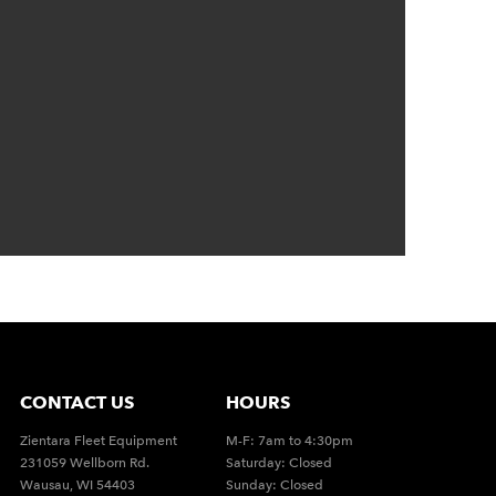
CONTACT US
HOURS
Zientara Fleet Equipment
M-F: 7am to 4:30pm
231059 Wellborn Rd.
Saturday: Closed
Wausau, WI 54403
Sunday: Closed