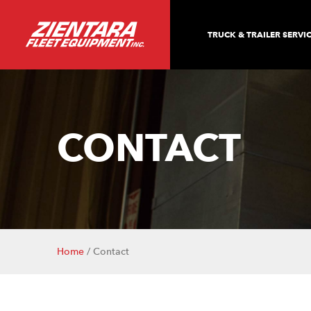
TRUCK & TRAILER SERVI
CONTACT
Home
/ Contact