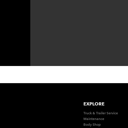
EXPLORE
Truck & Trailer Service
Maintenance
Body Shop