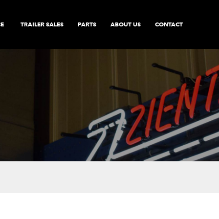
CE
TRAILER SALES
PARTS
ABOUT US
CONTACT