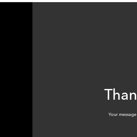
Than
Your message 