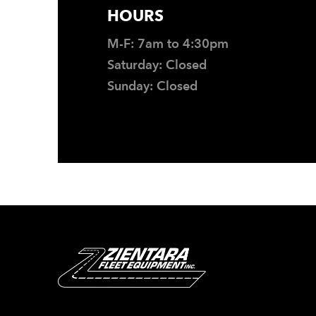
HOURS
M-F: 7am to 4:30pm
Saturday: Closed
Sunday: Closed