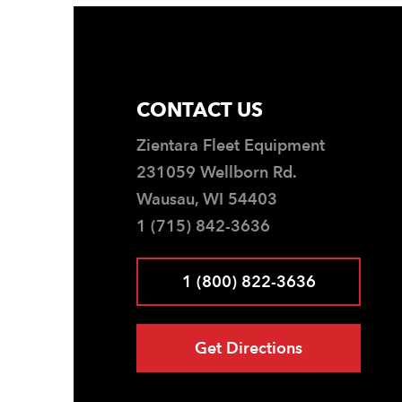
CONTACT US
Zientara Fleet Equipment
231059 Wellborn Rd.
Wausau, WI 54403
1 (715) 842-3636
1 (800) 822-3636
Get Directions